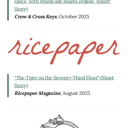
rance, with whom she shares organs” (Short
Story)
Crow & Cross Keys
, October 2025
“The Tiger on the Seventy-Third Floor” (Short
Story)
Ricepaper Magazine
, August 2025