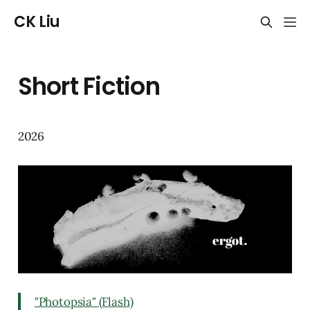
CK Liu
Short Fiction
2026
"Photopsia" (Flash)