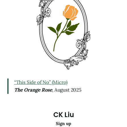
“This Side of No” (Micro)
The Orange Rose
, August 2025
CK Liu
Sign up