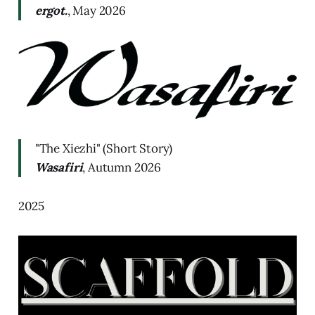
ergot.
, May 2026
"The Xiezhi" (Short Story)
Wasafiri
, Autumn 2026
2025