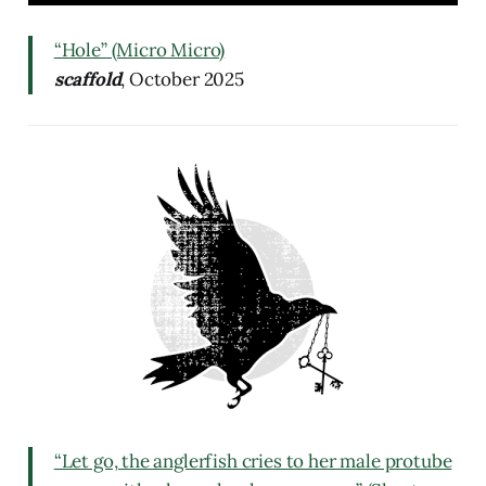
“Hole” (Micro Micro)
scaffold
, October 2025
“Let go, the anglerfish cries to her male protube