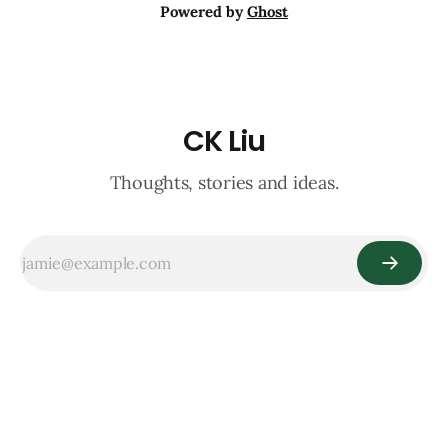
Powered by
Ghost
CK Liu
Thoughts, stories and ideas.